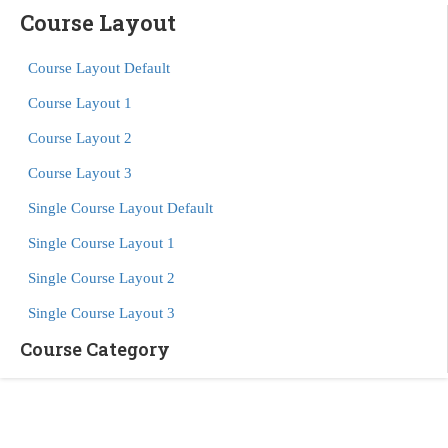
Course Layout
Course Layout Default
Course Layout 1
Course Layout 2
Course Layout 3
Single Course Layout Default
Single Course Layout 1
Single Course Layout 2
Single Course Layout 3
Course Category